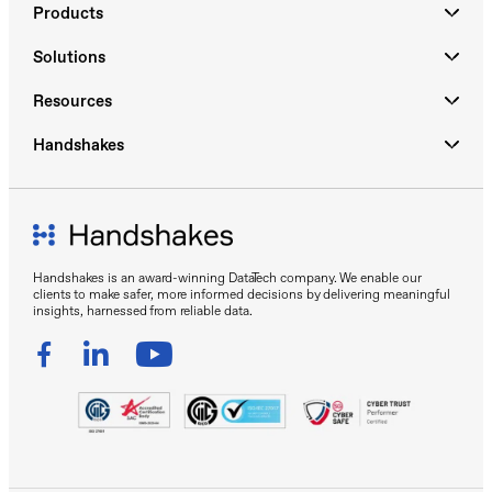
Products
Solutions
Resources
Handshakes
Handshakes is an award-winning DataTech company. We enable our
clients to make safer, more informed decisions by delivering meaningful
insights, harnessed from reliable data.