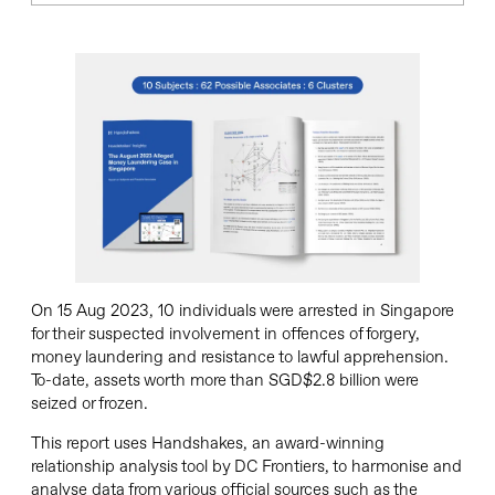
On 15 Aug 2023, 10 individuals were arrested in Singapore
for their suspected involvement in offences of forgery,
money laundering and resistance to lawful apprehension.
To-date, assets worth more than SGD$2.8 billion were
seized or frozen.
This report uses Handshakes, an award-winning
relationship analysis tool by DC Frontiers, to harmonise and
analyse data from various official sources such as the