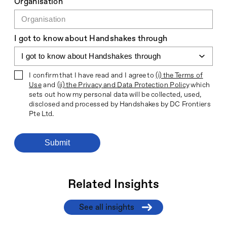
Organisation
I got to know about Handshakes through
I confirm that I have read and I agree to
(i) the Terms of
Use
and
(ii) the Privacy and Data Protection Policy
which
sets out how my personal data will be collected, used,
disclosed and processed by Handshakes by DC Frontiers
Pte Ltd.
Related Insights
See all insights