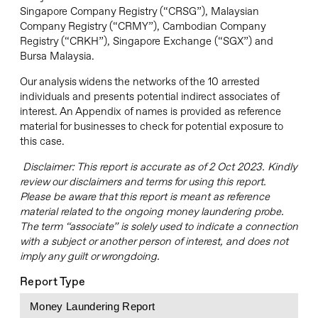
Singapore Company Registry (“CRSG”), Malaysian
Company Registry (“CRMY”), Cambodian Company
Registry (“CRKH”), Singapore Exchange (“SGX”) and
Bursa Malaysia.
Our analysis widens the networks of the 10 arrested
individuals and presents potential indirect associates of
interest. An Appendix of names is provided as reference
material for businesses to check for potential exposure to
this case.
Disclaimer: This report is accurate as of 2 Oct 2023. Kindly
review our disclaimers and terms for using this report.
Please be aware that this report is meant as reference
material related to the ongoing money laundering probe.
The term “associate” is solely used to indicate a connection
with a subject or another person of interest, and does not
imply any guilt or wrongdoing.
Report Type