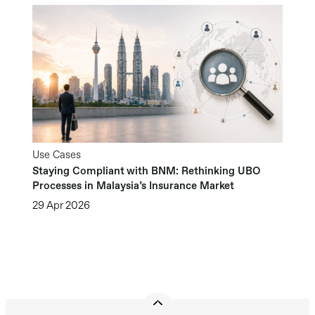
Use Cases
Staying Compliant with BNM: Rethinking UBO
Processes in Malaysia’s Insurance Market
29 Apr 2026