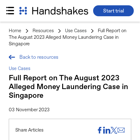
Start trial
Skip
to
Home
>
Resources
>
Use Cases
>
Full Report on
content
The August 2023 Alleged Money Laundering Case in
Singapore
Back to resources
Use Cases
Full Report on The August 2023
Alleged Money Laundering Case in
Singapore
03 November 2023
Share Articles