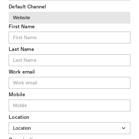
Default Channel
First Name
Last Name
Work email
Mobile
Location