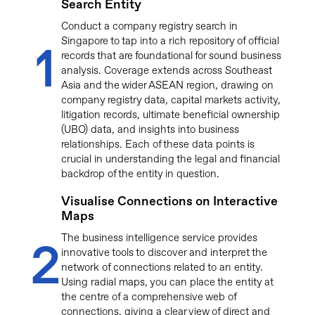
Search Entity
Conduct a company registry search in
Singapore to tap into a rich repository of official
1
records that are foundational for sound business
analysis. Coverage extends across Southeast
Asia and the wider ASEAN region, drawing on
company registry data, capital markets activity,
litigation records, ultimate beneficial ownership
(UBO) data, and insights into business
relationships. Each of these data points is
crucial in understanding the legal and financial
backdrop of the entity in question.
Visualise Connections on Interactive
Maps
The business intelligence service provides
2
innovative tools to discover and interpret the
network of connections related to an entity.
Using radial maps, you can place the entity at
the centre of a comprehensive web of
connections, giving a clear view of direct and