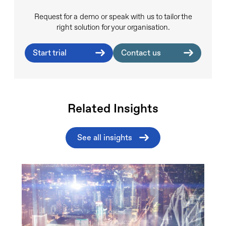
Request for a demo or speak with us to tailor the
right solution for your organisation.
Start trial
Contact us
Related Insights
See all insights