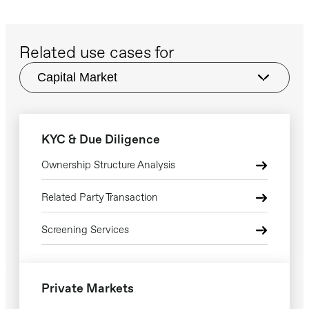
escalate.
and neighbouring markets.
Related use cases for
KYC & Due Diligence
Ownership Structure Analysis
Related Party Transaction
Screening Services
Private Markets