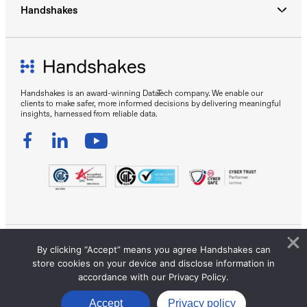
Handshakes
Handshakes is an award-winning DataTech company. We enable our
clients to make safer, more informed decisions by delivering meaningful
insights, harnessed from reliable data.
By clicking “Accept” means you agree Handshakes can
Sitemap
Privacy Policy
Terms of Use
store cookies on your device and disclose information in
© 2026 Handshakes by DC Frontiers Pte Ltd. All Rights
accordance with our Privacy Policy.
Reserved.
Accept
Privacy policy