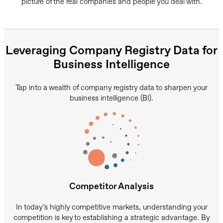
picture of the real companies and people you deal with.
Leveraging Company Registry Data for
Business Intelligence
Tap into a wealth of company registry data to sharpen your
business intelligence (BI).
Competitor Analysis
In today’s highly competitive markets, understanding your
competition is key to establishing a strategic advantage. By