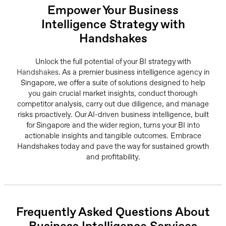
Empower Your Business
Intelligence Strategy with
Handshakes
Unlock the full potential of your BI strategy with
Handshakes
. As a premier business intelligence agency in
Singapore, we offer a suite of solutions designed to help
you gain crucial market insights, conduct thorough
competitor analysis, carry out due diligence, and manage
risks proactively. Our AI-driven business intelligence, built
for Singapore and the wider region, turns your BI into
actionable insights and tangible outcomes. Embrace
Handshakes today and pave the way for sustained growth
and profitability.
Frequently Asked Questions About