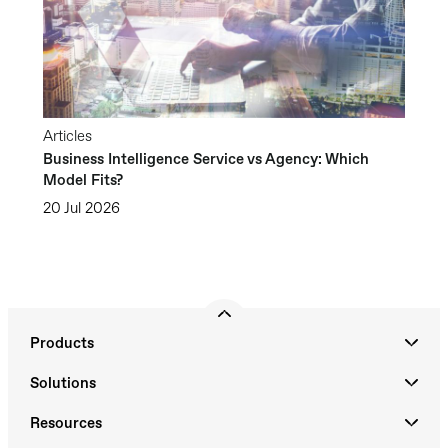
Articles
Business Intelligence Service vs Agency: Which
Model Fits?
20 Jul 2026
Products
Solutions
Resources