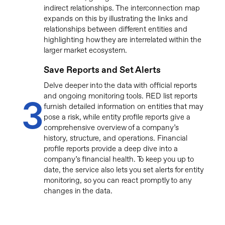
indirect relationships. The interconnection map
expands on this by illustrating the links and
relationships between different entities and
highlighting how they are interrelated within the
larger market ecosystem.
Save Reports and Set Alerts
Delve deeper into the data with official reports
and ongoing monitoring tools. RED list reports
3
furnish detailed information on entities that may
pose a risk, while entity profile reports give a
comprehensive overview of a company’s
history, structure, and operations. Financial
profile reports provide a deep dive into a
company’s financial health. To keep you up to
date, the service also lets you set alerts for entity
monitoring, so you can react promptly to any
changes in the data.