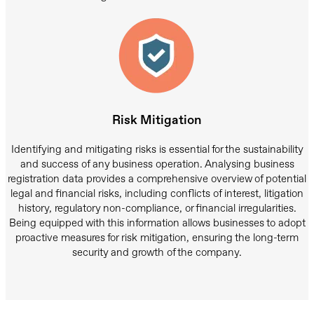
Risk Mitigation
Identifying and mitigating risks is essential for the sustainability
and success of any business operation. Analysing business
registration data provides a comprehensive overview of potential
legal and financial risks, including conflicts of interest, litigation
history, regulatory non-compliance, or financial irregularities.
Being equipped with this information allows businesses to adopt
proactive measures for risk mitigation, ensuring the long-term
security and growth of the company.