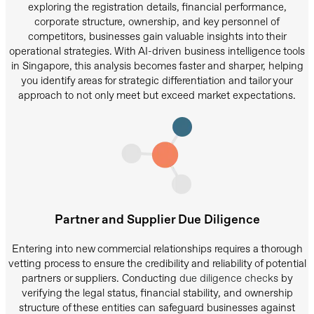
exploring the registration details, financial performance,
corporate structure, ownership, and key personnel of
competitors, businesses gain valuable insights into their
operational strategies. With AI-driven business intelligence tools
in Singapore, this analysis becomes faster and sharper, helping
you identify areas for strategic differentiation and tailor your
approach to not only meet but exceed market expectations.
Partner and Supplier Due Diligence
Entering into new commercial relationships requires a thorough
vetting process to ensure the credibility and reliability of potential
partners or suppliers. Conducting
due diligence checks
by
verifying the legal status, financial stability, and ownership
structure of these entities can safeguard businesses against