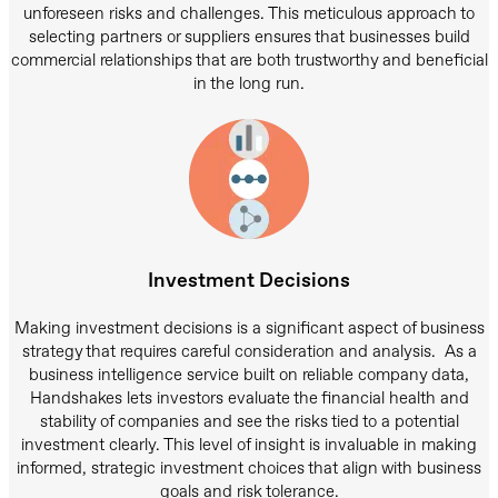
unforeseen risks and challenges. This meticulous approach to
selecting partners or suppliers ensures that businesses build
commercial relationships that are both trustworthy and beneficial
in the long run.
Investment Decisions
Making investment decisions is a significant aspect of business
strategy that requires careful consideration and analysis. As a
business intelligence service built on reliable company data,
Handshakes lets investors evaluate the financial health and
stability of companies and see the risks tied to a potential
investment clearly. This level of insight is invaluable in making
informed, strategic investment choices that align with business
goals and risk tolerance.