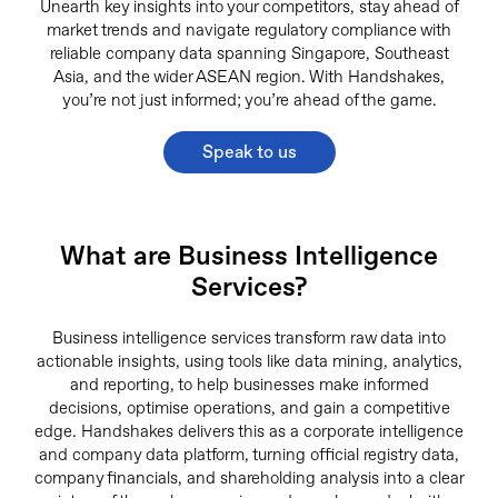
Unearth key insights into your competitors, stay ahead of
market trends and navigate regulatory compliance with
reliable company data spanning Singapore, Southeast
Asia, and the wider ASEAN region. With Handshakes,
you’re not just informed; you’re ahead of the game.
Speak to us
What are Business Intelligence
Services?
Business intelligence services transform raw data into
actionable insights, using tools like data mining, analytics,
and reporting, to help businesses make informed
decisions, optimise operations, and gain a competitive
edge. Handshakes delivers this as a corporate intelligence
and company data platform, turning official registry data,
company financials, and shareholding analysis into a clear