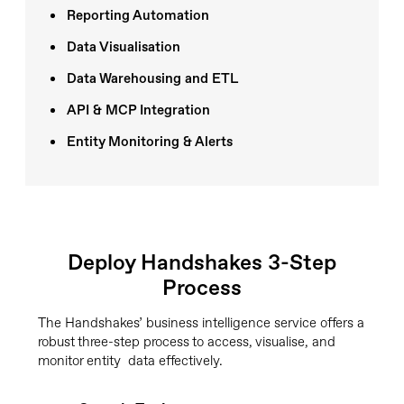
Reporting Automation
Data Visualisation
Data Warehousing and ETL
API & MCP Integration
Entity Monitoring & Alerts
Deploy Handshakes 3-Step
Process
The Handshakes’ business intelligence service offers a
robust three-step process to access, visualise, and
monitor entity data effectively.