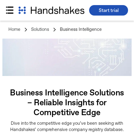
Start trial
Skip
to
Home
>
Solutions
>
Business Intelligence
content
Business Intelligence Solutions
– Reliable Insights for
Competitive Edge
Dive into the competitive edge you’ve been seeking with
Handshakes’ comprehensive company registry database.