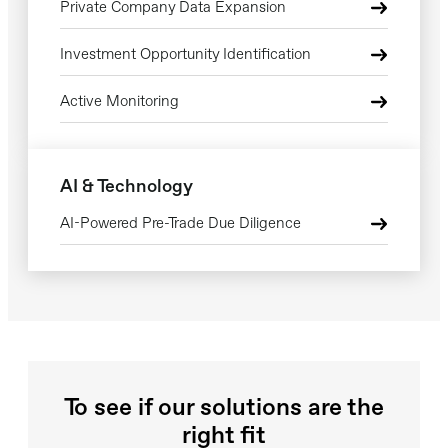
Private Company Data Expansion
Investment Opportunity Identification
Active Monitoring
AI & Technology
AI-Powered Pre-Trade Due Diligence
To see if our solutions are the
right fit