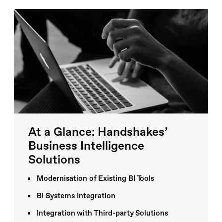
At a Glance: Handshakes’
Business Intelligence
Solutions
Modernisation of Existing BI Tools
BI Systems Integration
Integration with Third-party Solutions