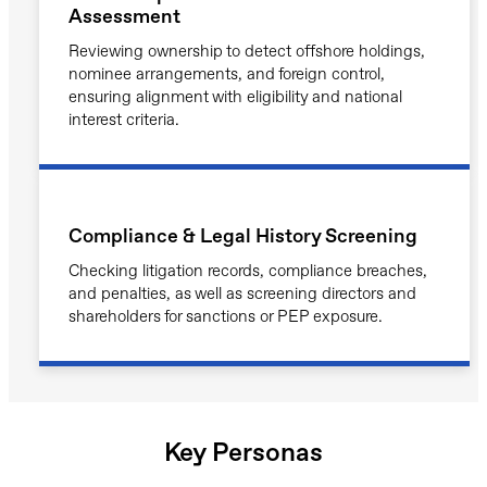
Assessment
Reviewing ownership to detect offshore holdings,
nominee arrangements, and foreign control,
ensuring alignment with eligibility and national
interest criteria.
Compliance & Legal History Screening
Checking litigation records, compliance breaches,
and penalties, as well as screening directors and
shareholders for sanctions or PEP exposure.
Key Personas