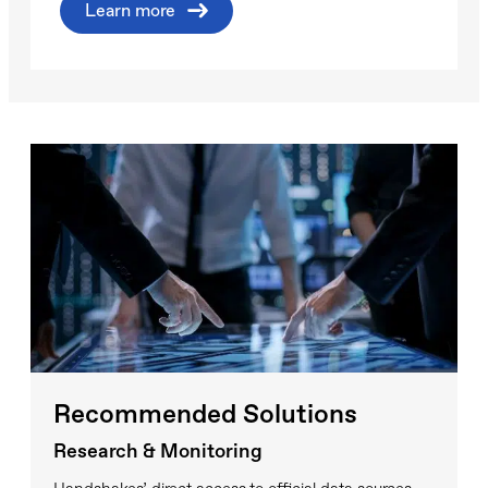
Learn more
Recommended Solutions
Research & Monitoring