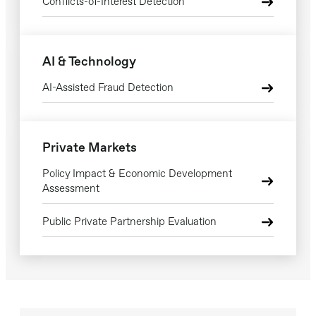
Conflicts-of-Interest Detection
AI & Technology
AI-Assisted Fraud Detection
Private Markets
Policy Impact & Economic Development
Assessment
Public Private Partnership Evaluation