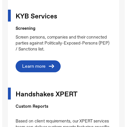
KYB Services
Screening
Screen persons, companies and their connected
parties against Politically-Exposed-Persons (PEP)
/ Sanctions list.
Learn more
Handshakes XPERT
Custom Reports
Based on client requirements, our XPERT services
team can deliver custom reports featuring specific