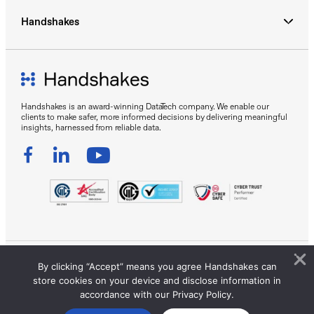
Handshakes
Handshakes is an award-winning DataTech company. We enable our
clients to make safer, more informed decisions by delivering meaningful
insights, harnessed from reliable data.
By clicking “Accept” means you agree Handshakes can
Sitemap
Privacy Policy
Terms of Use
store cookies on your device and disclose information in
© 2026 Handshakes by DC Frontiers Pte Ltd. All Rights
accordance with our Privacy Policy.
Reserved.