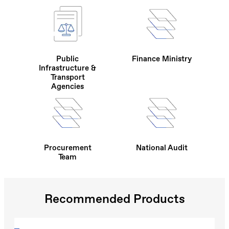
Public
Finance Ministry
Infrastructure &
Transport
Agencies
Procurement
National Audit
Team
Recommended Products