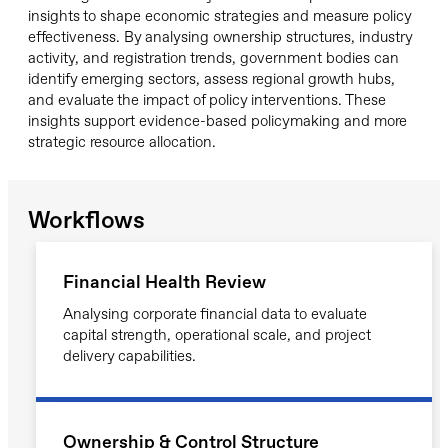
insights to shape economic strategies and measure policy
effectiveness. By analysing ownership structures, industry
activity, and registration trends, government bodies can
identify emerging sectors, assess regional growth hubs,
and evaluate the impact of policy interventions. These
insights support evidence-based policymaking and more
strategic resource allocation.
Workflows
Financial Health Review
Analysing corporate financial data to evaluate
capital strength, operational scale, and project
delivery capabilities.
Ownership & Control Structure