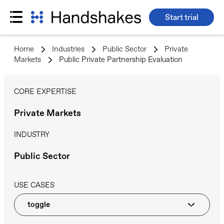
Start trial
Skip
to
Home
>
Industries
>
Public Sector
>
Private
content
Markets
>
Public Private Partnership Evaluation
CORE EXPERTISE
Private Markets
INDUSTRY
Public Sector
USE CASES
toggle