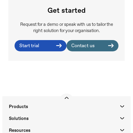
Get started
Request for a demo or speak with us to tailor the
right solution for your organisation.
Start trial
Contact us
Products
Solutions
Resources