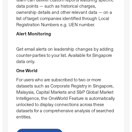
data points — such as historical charges,
ownership details and other relevant data — on a
list of target companies identified through Local
Registration Numbers e.g. UEN number.
Alert Monitoring
Get email alerts on leadership changes by adding
counter-parties to your list. Available for Singapore
data only.
One World
For users who are subscribed to two or more
datasets such as Corporate Registry in Singapore,
Malaysia, Capital Markets and S&P Global Market
Intelligence, the OneWorld Feature is automatically
unlocked to display connections across these
datasets for a comprehensive analysis of searched
entities.