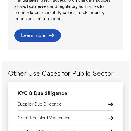
Handshakes’ direct access to official data sources
allows businesses and regulatory authorities to
monitor latest market dynamics, track industry
trends and performance.
Learn more
Other Use Cases for Public Sector
KYC & Due diligence
Supplier Due Diligence
Grant Recipient Verification