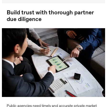
Build trust with thorough partner
due diligence
Public agencies need timely and accurate private market