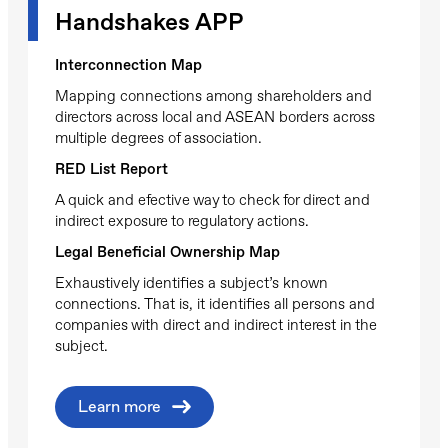
Handshakes APP
Interconnection Map
Mapping connections among shareholders and
directors across local and ASEAN borders across
multiple degrees of association.
RED List Report
A quick and efective way to check for direct and
indirect exposure to regulatory actions.
Legal Beneficial Ownership Map
Exhaustively identifies a subject’s known
connections. That is, it identifies all persons and
companies with direct and indirect interest in the
subject.
Learn more