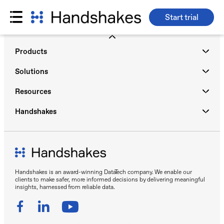
Start trial
Skip
to
Products
content
Solutions
Resources
Handshakes
Handshakes is an award-winning DataTech company. We enable our
clients to make safer, more informed decisions by delivering meaningful
insights, harnessed from reliable data.