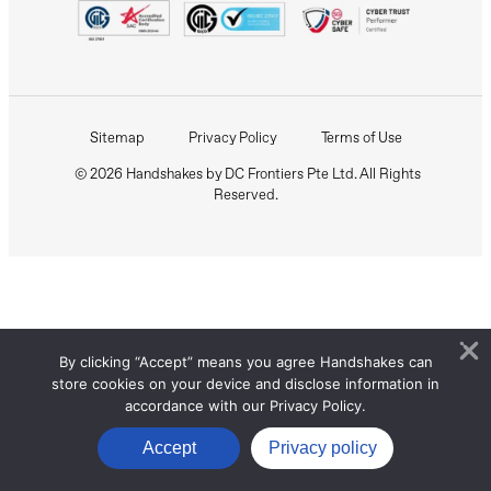
Sitemap
Privacy Policy
Terms of Use
© 2026 Handshakes by DC Frontiers Pte Ltd. All Rights
Reserved.
By clicking “Accept” means you agree Handshakes can
store cookies on your device and disclose information in
accordance with our Privacy Policy.
Accept
Privacy policy