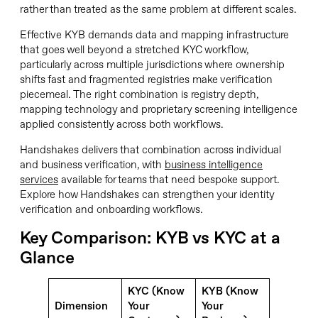
rather than treated as the same problem at different scales.
Effective KYB demands data and mapping infrastructure
that goes well beyond a stretched KYC workflow,
particularly across multiple jurisdictions where ownership
shifts fast and fragmented registries make verification
piecemeal. The right combination is registry depth,
mapping technology and proprietary screening intelligence
applied consistently across both workflows.
Handshakes delivers that combination across individual
and business verification, with
business intelligence
services
available for teams that need bespoke support.
Explore how Handshakes can strengthen your identity
verification and onboarding workflows.
Key Comparison: KYB vs KYC at a
Glance
KYC (Know
KYB (Know
Dimension
Your
Your