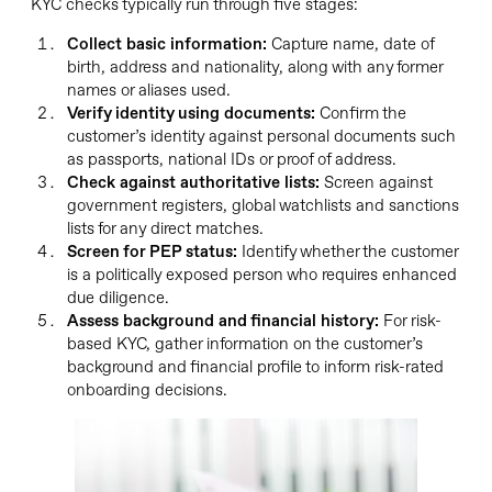
KYC checks typically run through five stages:
Collect basic information:
Capture name, date of
birth, address and nationality, along with any former
names or aliases used.
Verify identity using documents:
Confirm the
customer’s identity against personal documents such
as passports, national IDs or proof of address.
Check against authoritative lists:
Screen against
government registers, global watchlists and sanctions
lists for any direct matches.
Screen for PEP status:
Identify whether the customer
is a politically exposed person who requires enhanced
due diligence.
Assess background and financial history:
For risk-
based KYC, gather information on the customer’s
background and financial profile to inform risk-rated
onboarding decisions.