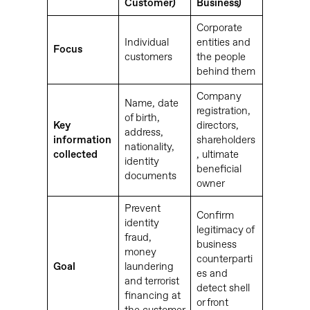
Customer)
Business)
Corporate
Individual
entities and
Focus
customers
the people
behind them
Company
Name, date
registration,
of birth,
Key
directors,
address,
information
shareholders
nationality,
collected
, ultimate
identity
beneficial
documents
owner
Prevent
Confirm
identity
legitimacy of
fraud,
business
money
counterparti
Goal
laundering
es and
and terrorist
detect shell
financing at
or front