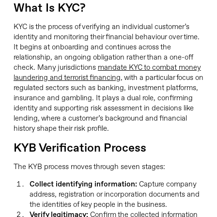
What Is KYC?
KYC is the process of verifying an individual customer’s
identity and monitoring their financial behaviour over time.
It begins at onboarding and continues across the
relationship, an ongoing obligation rather than a one-off
check. Many jurisdictions
mandate KYC to combat money
laundering and terrorist financing
, with a particular focus on
regulated sectors such as banking, investment platforms,
insurance and gambling. It plays a dual role, confirming
identity and supporting risk assessment in decisions like
lending, where a customer’s background and financial
history shape their risk profile.
KYB Verification Process
The KYB process moves through seven stages:
Collect identifying information:
Capture company
address, registration or incorporation documents and
the identities of key people in the business.
Verify legitimacy:
Confirm the collected information