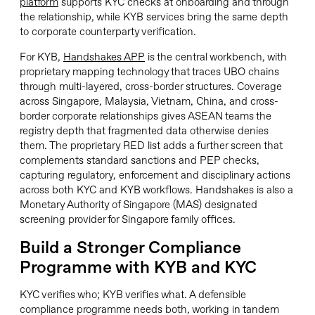
platform
supports KYC checks at onboarding and through
the relationship, while KYB services bring the same depth
to corporate counterparty verification.
For KYB,
Handshakes APP
is the central workbench, with
proprietary mapping technology that traces UBO chains
through multi-layered, cross-border structures. Coverage
across Singapore, Malaysia, Vietnam, China, and cross-
border corporate relationships gives ASEAN teams the
registry depth that fragmented data otherwise denies
them. The proprietary RED list adds a further screen that
complements standard sanctions and PEP checks,
capturing regulatory, enforcement and disciplinary actions
across both KYC and KYB workflows. Handshakes is also a
Monetary Authority of Singapore (MAS) designated
screening provider for Singapore family offices.
Build a Stronger Compliance
Programme with KYB and KYC
KYC verifies who; KYB verifies what. A defensible
compliance programme needs both, working in tandem