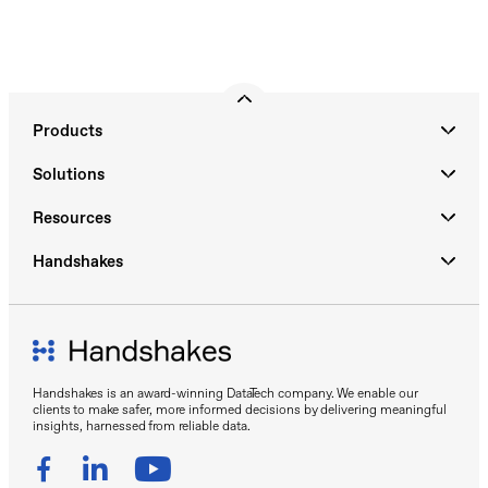
Products
Solutions
Resources
Handshakes
Handshakes is an award-winning DataTech company. We enable our
clients to make safer, more informed decisions by delivering meaningful
insights, harnessed from reliable data.