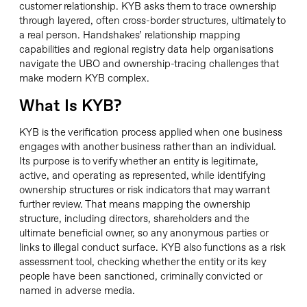
customer relationship. KYB asks them to trace ownership
through layered, often cross-border structures, ultimately to
a real person. Handshakes’ relationship mapping
capabilities and regional registry data help organisations
navigate the UBO and ownership-tracing challenges that
make modern KYB complex.
What Is KYB?
KYB is the verification process applied when one business
engages with another business rather than an individual.
Its purpose is to verify whether an entity is legitimate,
active, and operating as represented, while identifying
ownership structures or risk indicators that may warrant
further review. That means mapping the ownership
structure, including directors, shareholders and the
ultimate beneficial owner, so any anonymous parties or
links to illegal conduct surface. KYB also functions as a risk
assessment tool, checking whether the entity or its key
people have been sanctioned, criminally convicted or
named in adverse media.