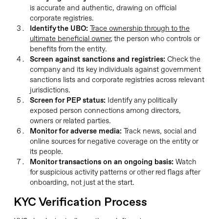
is accurate and authentic, drawing on official
corporate registries.
Identify the UBO:
Trace ownership through to the
ultimate beneficial owner
, the person who controls or
benefits from the entity.
Screen against sanctions and registries:
Check the
company and its key individuals against government
sanctions lists and corporate registries across relevant
jurisdictions.
Screen for PEP status:
Identify any politically
exposed person connections among directors,
owners or related parties.
Monitor for adverse media:
Track news, social and
online sources for negative coverage on the entity or
its people.
Monitor transactions on an ongoing basis:
Watch
for suspicious activity patterns or other red flags after
onboarding, not just at the start.
KYC Verification Process