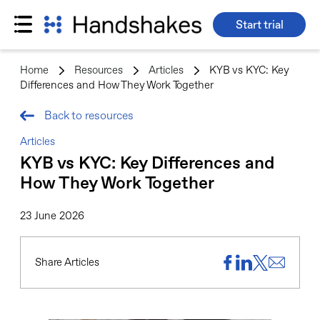
Start trial
Skip
to
Home
>
Resources
>
Articles
>
KYB vs KYC: Key
content
Differences and How They Work Together
Back to resources
Articles
KYB vs KYC: Key Differences and
How They Work Together
23 June 2026
Share Articles