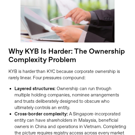
Why KYB Is Harder: The Ownership
Complexity Problem
KYB is harder than KYC because corporate ownership is
rarely linear. Four pressures compound:
Layered structures:
Ownership can run through
multiple holding companies, nominee arrangements
and trusts deliberately designed to obscure who
ultimately controls an entity.
Cross-border complexity:
A Singapore-incorporated
entity can have shareholders in Malaysia, beneficial
owners in China and operations in Vietnam. Completing
the picture requires registry access across every market