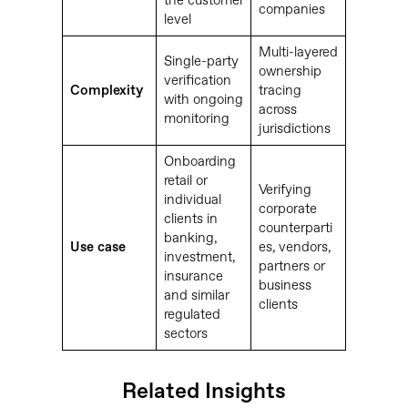
the customer
companies
level
Multi-layered
Single-party
ownership
verification
Complexity
tracing
with ongoing
across
monitoring
jurisdictions
Onboarding
retail or
Verifying
individual
corporate
clients in
counterparti
banking,
Use case
es, vendors,
investment,
partners or
insurance
business
and similar
clients
regulated
sectors
Related Insights