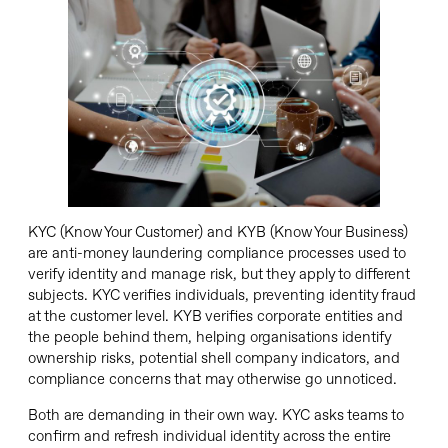
KYC (Know Your Customer) and KYB (Know Your Business)
are anti-money laundering compliance processes used to
verify identity and manage risk, but they apply to different
subjects. KYC verifies individuals, preventing identity fraud
at the customer level. KYB verifies corporate entities and
the people behind them, helping organisations identify
ownership risks, potential shell company indicators, and
compliance concerns that may otherwise go unnoticed.
Both are demanding in their own way. KYC asks teams to
confirm and refresh individual identity across the entire