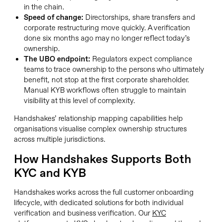
in the chain.
Speed of change:
Directorships, share transfers and
corporate restructuring move quickly. A verification
done six months ago may no longer reflect today’s
ownership.
The UBO endpoint:
Regulators expect compliance
teams to trace ownership to the persons who ultimately
benefit, not stop at the first corporate shareholder.
Manual KYB workflows often struggle to maintain
visibility at this level of complexity.
Handshakes’ relationship mapping capabilities help
organisations visualise complex ownership structures
across multiple jurisdictions.
How Handshakes Supports Both
KYC and KYB
Handshakes works across the full customer onboarding
lifecycle, with dedicated solutions for both individual
verification and business verification. Our
KYC