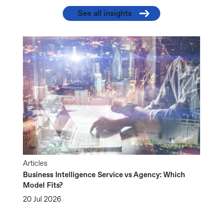
See all insights
Articles
Business Intelligence Service vs Agency: Which
Model Fits?
20 Jul 2026