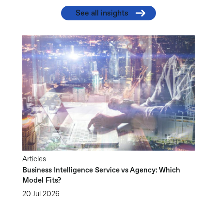
See all insights
Articles
Business Intelligence Service vs Agency: Which
Model Fits?
20 Jul 2026