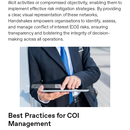
illicit activities or compromised objectivity, enabling them to
implement effective risk mitigation strategies. By providing
a clear, visual representation of these networks,
Handshakes empowers organisations to identify, assess,
and manage conflict of interest (COI) risks, ensuring
transparency and bolstering the integrity of decision-
making across all operations.
Best Practices for COI
Management