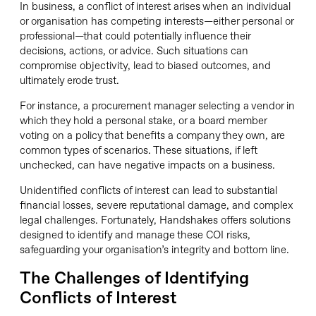
In business, a conflict of interest arises when an individual
or organisation has competing interests—either personal or
professional—that could potentially influence their
decisions, actions, or advice. Such situations can
compromise objectivity, lead to biased outcomes, and
ultimately erode trust.
For instance, a procurement manager selecting a vendor in
which they hold a personal stake, or a board member
voting on a policy that benefits a company they own, are
common types of scenarios. These situations, if left
unchecked, can have negative impacts on a business.
Unidentified conflicts of interest can lead to substantial
financial losses, severe reputational damage, and complex
legal challenges. Fortunately, Handshakes offers solutions
designed to identify and manage these COI risks,
safeguarding your organisation’s integrity and bottom line.
The Challenges of Identifying
Conflicts of Interest