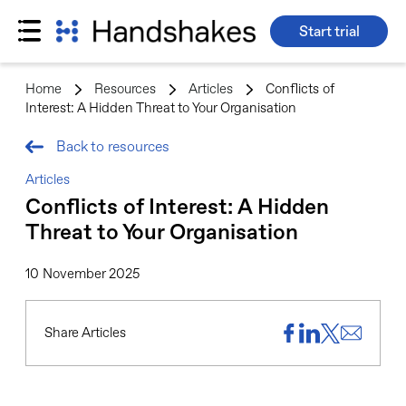
Start trial
Skip
to
Home
>
Resources
>
Articles
>
Conflicts of
content
Interest: A Hidden Threat to Your Organisation
Back to resources
Articles
Conflicts of Interest: A Hidden
Threat to Your Organisation
10 November 2025
Share Articles