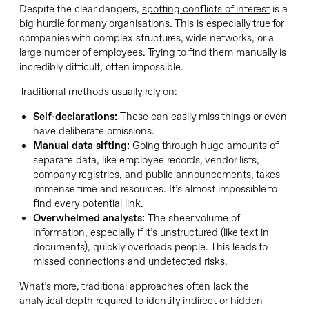
Despite the clear dangers,
spotting conflicts of interest
is a
big hurdle for many organisations. This is especially true for
companies with complex structures, wide networks, or a
large number of employees. Trying to find them manually is
incredibly difficult, often impossible.
Traditional methods usually rely on:
Self-declarations:
These can easily miss things or even
have deliberate omissions.
Manual data sifting:
Going through huge amounts of
separate data, like employee records, vendor lists,
company registries, and public announcements, takes
immense time and resources. It’s almost impossible to
find every potential link.
Overwhelmed analysts:
The sheer volume of
information, especially if it’s unstructured (like text in
documents), quickly overloads people. This leads to
missed connections and undetected risks.
What’s more, traditional approaches often lack the
analytical depth required to identify indirect or hidden