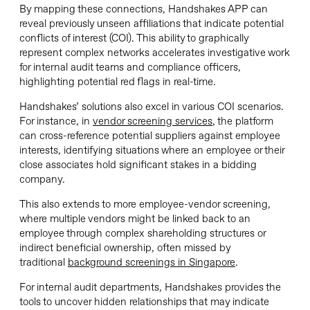
By mapping these connections, Handshakes APP can
reveal previously unseen affiliations that indicate potential
conflicts of interest (COI). This ability to graphically
represent complex networks accelerates investigative work
for internal audit teams and compliance officers,
highlighting potential red flags in real-time.
Handshakes’ solutions also excel in various COI scenarios.
For instance, in
vendor screening services
, the platform
can cross-reference potential suppliers against employee
interests, identifying situations where an employee or their
close associates hold significant stakes in a bidding
company.
This also extends to more employee-vendor screening,
where multiple vendors might be linked back to an
employee through complex shareholding structures or
indirect beneficial ownership, often missed by
traditional
background screenings in Singapore
.
For internal audit departments, Handshakes provides the
tools to uncover hidden relationships that may indicate