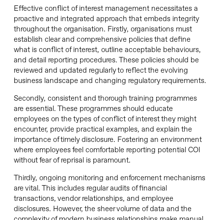
Effective conflict of interest management necessitates a
proactive and integrated approach that embeds integrity
throughout the organisation. Firstly, organisations must
establish clear and comprehensive policies that define
what is conflict of interest, outline acceptable behaviours,
and detail reporting procedures. These policies should be
reviewed and updated regularly to reflect the evolving
business landscape and changing regulatory requirements.
Secondly, consistent and thorough training programmes
are essential. These programmes should educate
employees on the types of conflict of interest they might
encounter, provide practical examples, and explain the
importance of timely disclosure. Fostering an environment
where employees feel comfortable reporting potential COI
without fear of reprisal is paramount.
Thirdly, ongoing monitoring and enforcement mechanisms
are vital. This includes regular audits of financial
transactions, vendor relationships, and employee
disclosures. However, the sheer volume of data and the
complexity of modern business relationships make manual