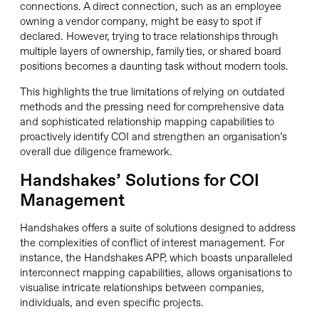
connections. A direct connection, such as an employee
owning a vendor company, might be easy to spot if
declared. However, trying to trace relationships through
multiple layers of ownership, family ties, or shared board
positions becomes a daunting task without modern tools.
This highlights the true limitations of relying on outdated
methods and the pressing need for comprehensive data
and sophisticated relationship mapping capabilities to
proactively identify COI and strengthen an organisation’s
overall due diligence framework.
Handshakes’ Solutions for COI
Management
Handshakes offers a suite of solutions designed to address
the complexities of conflict of interest management. For
instance, the Handshakes APP, which boasts unparalleled
interconnect mapping capabilities, allows organisations to
visualise intricate relationships between companies,
individuals, and even specific projects.