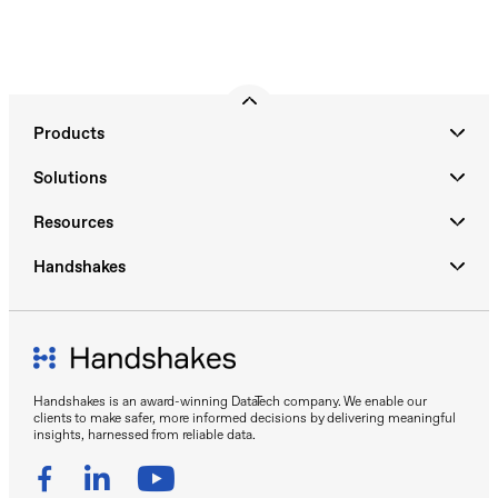
Products
Solutions
Resources
Handshakes
Handshakes is an award-winning DataTech company. We enable our
clients to make safer, more informed decisions by delivering meaningful
insights, harnessed from reliable data.