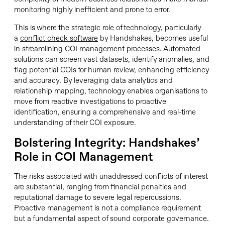
monitoring highly inefficient and prone to error.
This is where the strategic role of technology, particularly
a
conflict check software
by Handshakes, becomes useful
in streamlining COI management processes. Automated
solutions can screen vast datasets, identify anomalies, and
flag potential COIs for human review, enhancing efficiency
and accuracy. By leveraging data analytics and
relationship mapping, technology enables organisations to
move from reactive investigations to proactive
identification, ensuring a comprehensive and real-time
understanding of their COI exposure.
Bolstering Integrity: Handshakes’
Role in COI Management
The risks associated with unaddressed conflicts of interest
are substantial, ranging from financial penalties and
reputational damage to severe legal repercussions.
Proactive management is not a compliance requirement
but a fundamental aspect of sound corporate governance.