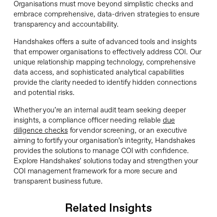
Organisations must move beyond simplistic checks and
embrace comprehensive, data-driven strategies to ensure
transparency and accountability.
Handshakes offers a suite of advanced tools and insights
that empower organisations to effectively address COI. Our
unique relationship mapping technology, comprehensive
data access, and sophisticated analytical capabilities
provide the clarity needed to identify hidden connections
and potential risks.
Whether you’re an internal audit team seeking deeper
insights, a compliance officer needing reliable
due
diligence checks
for vendor screening, or an executive
aiming to fortify your organisation’s integrity, Handshakes
provides the solutions to manage COI with confidence.
Explore Handshakes’ solutions today and strengthen your
COI management framework for a more secure and
transparent business future.
Related Insights