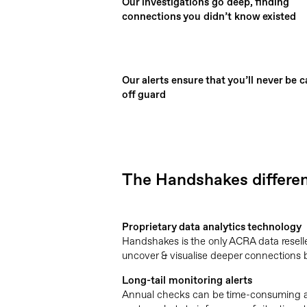
Our investigations go deep, finding
connections you didn’t know existed
Our alerts ensure that you’ll never be 
off guard
The Handshakes differe
Proprietary data analytics technology
Handshakes is the only ACRA data reselle
uncover & visualise deeper connections b
Long-tail monitoring alerts
Annual checks can be time-consuming an