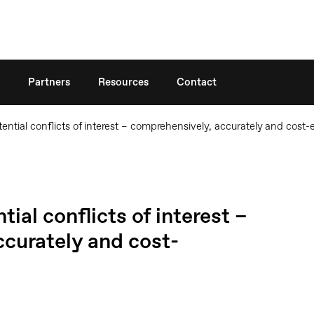
Search
Partners
Resources
Contact
ential conflicts of interest – comprehensively, accurately and cost-e
ial conflicts of interest –
curately and cost-