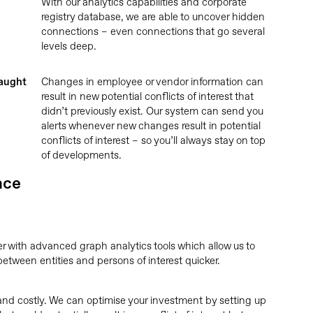
With our analytics capabilities and corporate
registry database, we are able to uncover hidden
connections – even connections that go several
levels deep.
caught
Changes in employee or vendor information can
result in new potential conflicts of interest that
didn’t previously exist. Our system can send you
alerts whenever new changes result in potential
conflicts of interest – so you’ll always stay on top
of developments.
nce
r with advanced graph analytics tools which allow us to
etween entities and persons of interest quicker.
d costly. We can optimise your investment by setting up