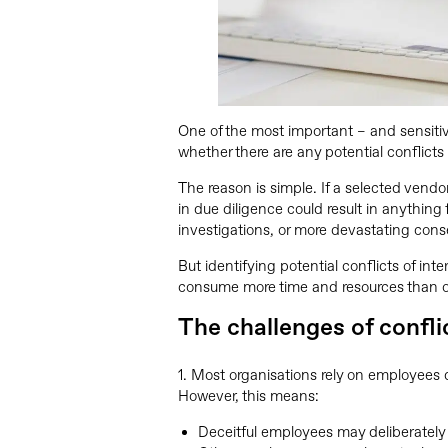
One of the most important – and sensiti
whether there are any potential conflict
The reason is simple. If a selected vendor
in due diligence could result in anything f
investigations, or more devastating con
But identifying potential conflicts of int
consume more time and resources than o
The challenges of confli
1. Most organisations rely on employees de
However, this means:
Deceitful employees may deliberately 