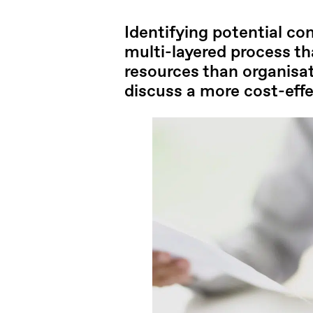
Identifying potential con
multi-layered process t
resources than organisati
discuss a more cost-effec