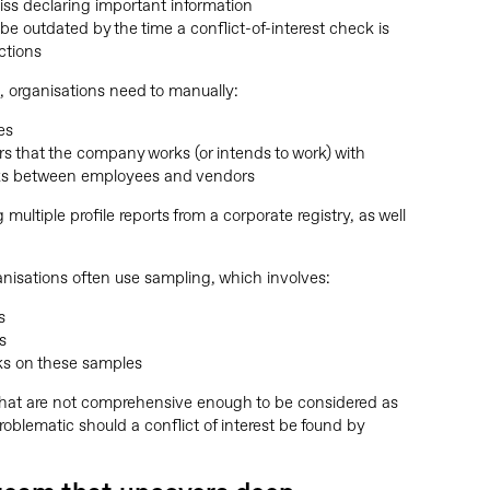
s declaring important information
be outdated by the time a conflict-of-interest check is
ctions
s, organisations need to manually:
es
rs that the company works (or intends to work) with
inks between employees and vendors
 multiple profile reports from a corporate registry, as well
ganisations often use sampling, which involves:
s
s
cks on these samples
that are not comprehensive enough to be considered as
oblematic should a conflict of interest be found by