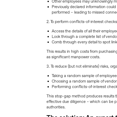
Other employees may unknowingly mis
Previously declared information could 
performed – leading to missed conne
2. To perform conflicts-of-interest check
Access the details of all their employe
Look through a complete list of vendo
Comb through every detail to spot l
This results in high costs from purchasing
as significant manpower costs.
3. To reduce (but not eliminate) risks, or
Taking a random sample of employee
Choosing a random sample of vendor
Performing conflicts-of-interest che
This stop-gap method produces results 
effective due diligence – which can be pr
authorities.