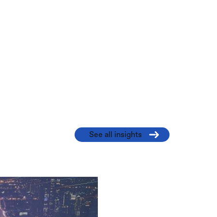
See all insights