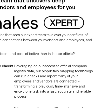
 team that uncovers deep
ndors and employees for you
ice that sees our expert team take over your conflicts-of-
 the connections between your vendors and employees, and
ent and cost-effective than in-house efforts?
e checks
Leveraging on our access to official company
registry data, our proprietary mapping technology
can run checks and report if any of your
employees and vendors are connected –
transforming a previously time-intensive and
error-prone task into a fast, accurate and reliable
process.