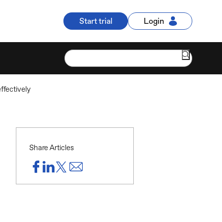
Start trial
Login
ffectively
Share Articles