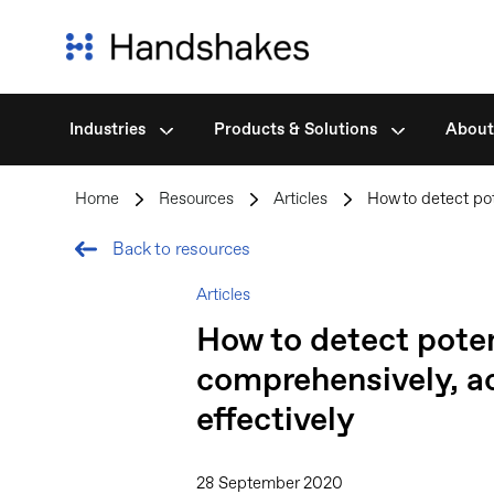
Industries
Products & Solutions
About
Skip
to
Home
>
Resources
>
Articles
>
How to detect pot
content
Back to resources
Articles
How to detect potent
comprehensively, ac
effectively
28 September 2020