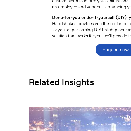
custom alerts to inform you of situations t
an employee and vendor – enhancing your 
Done-for-you or do-it-yourself (DIY),
Handshakes provides you the option of 
for you, or performing DIY batch procur
solution that works for you, we’ll provide
Enquire now
Related Insights