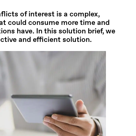
flicts of interest is a complex,
hat could consume more time and
ons have. In this solution brief, we
tive and efficient solution.