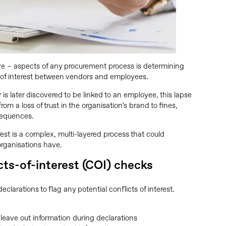
ve – aspects of any procurement process is determining
s of interest between vendors and employees.
 is later discovered to be linked to an employee, this lapse
rom a loss of trust in the organisation’s brand to fines,
sequences.
erest is a complex, multi-layered process that could
rganisations have.
cts-of-interest (COI) checks
clarations to flag any potential conflicts of interest.
leave out information during declarations