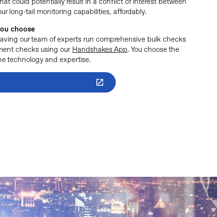
hat could potentially result in a conflict of interest between
long-tail monitoring capabilities, affordably.
 you choose
having our team of experts run comprehensive bulk checks
ement checks using our
Handshakes App
. You choose the
 the technology and expertise.