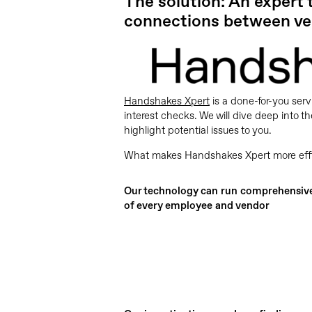
The solution: An expert
connections between ve
Handshakes Xpert
is a done-for-you serv
interest checks. We will dive deep into
highlight potential issues to you.
What makes Handshakes Xpert more effici
Our technology can run comprehensiv
of every employee and vendor