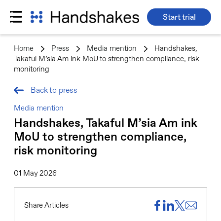
Start trial
Skip
to
Home
>
Press
>
Media mention
>
Handshakes,
content
Takaful M’sia Am ink MoU to strengthen compliance, risk
monitoring
Back to press
Media mention
Handshakes, Takaful M’sia Am ink
MoU to strengthen compliance,
risk monitoring
01 May 2026
Share Articles