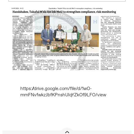
https://drive.google.com/file/d/1wO-
mmFNvfwkzJbfKPnshUIqYZkOf9LFO/view