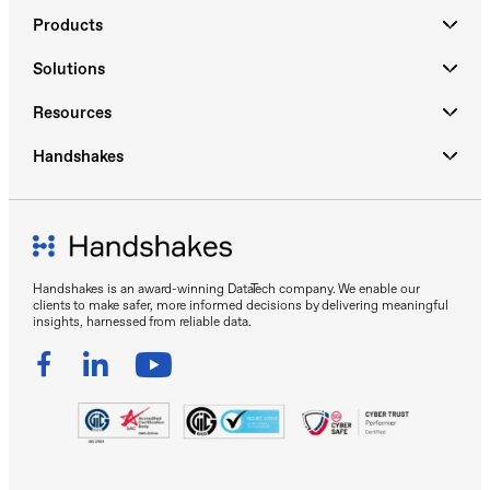
Products
Solutions
Resources
Handshakes
Handshakes is an award-winning DataTech company. We enable our
clients to make safer, more informed decisions by delivering meaningful
insights, harnessed from reliable data.