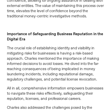
confidence, allowing for ongoing assurance in dealing with
external entities. The value of
maintaining
this process over
time, elevates the level of confidence beyond the
traditional money-centric investigative methods.
Importance of
Safeguard
ing
Business Reputation
in the
Digital Era
The crucial role of establishing identity and visibility in
mitigating risks for businesses is having a risk-based
approach. Charles mentioned the importance of making
informed decisions to avoid losses. He dived into the far-
reaching consequences of being implicated in money
laundering incidents, including reputational damage,
regulatory challenges, and potential license revocation.
All in all, comprehensive information empowers businesses
to navigate these risks effectively, safeguarding their
reputation, licenses, and professional careers.
Charles also addressed the challenges posed by the