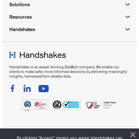
Solutions
Resources
Handshakes
Handshakes is an award-winning DataTech company. We enable our
clients to make safer, more informed decisions by delivering meaningful
insights, harnessed from reliable data.
By clicking “Accept” means you agree Handshakes can
Sitemap
Privacy Policy
Terms of Use