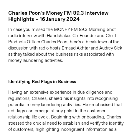
Charles Poon’s Money FM 89.3 Interview
Highlights – 16 January 2024
In case you missed the MONEY FM 89.3 Morning Shot
radio interview with Handshakes Co-Founder and Chief
Products Officer Charles Poon,
here’s
a breakdown of the
discussion with
radio hosts
Emaad Akhtar and Audrey
Siek
as they talked about the business risks associated with
money laundering activities.
Identify
ing
Red Flags
in Business
Having an extensive experience in due diligence and
regulations, Charles, shared his insights into recognising
potential money laundering activities. He emphasised that
red flags can emerge at any point in the customer
relationship life cycle. Beginning with onboarding, Charles
stressed the crucial need to establish and verify the identity
of customers, highlighting incongruent information as a