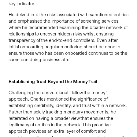
key indicator.
He delved into the risks associated with sanctioned entities
and emphasised the importance of screening services
where he recommended examining the broader network of
relationships to uncover hidden risks whilst ensuring
transparency of the end-to-end controllers. Even after
initial onboarding, regular monitoring should be done to
ensure
those who has been onboarded continues to be the
same one doing business after.
Establishing Trust Beyond the Money Trail
Challenging the conventional “follow the money”
approach, Charles mentioned the significance of
establishing
credibility, identity, and trust within a network.
Rather than solely tracking monetary movements,
he
reiterated on having a broader view that ensures the
legitimacy of entities in the network. This proactive
approach provides an extra layer of comfort and