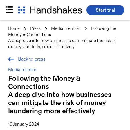
Start trial
Skip
to
Home
>
Press
>
Media mention
>
Following the
content
Money & Connections
A deep dive into how businesses can mitigate the risk of
money laundering more effectively
Back to press
Media mention
Following the Money &
Connections
A deep dive into how businesses
can mitigate the risk of money
laundering more effectively
16 January 2024