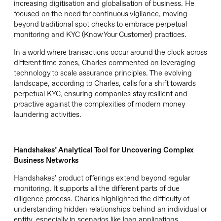
increasing digitisation and globalisation of business. He
focused on the need for continuous vigilance, moving
beyond traditional spot checks to embrace perpetual
monitoring and KYC (Know Your Customer) practices.
In a world where transactions occur around the clock across
different time zones, Charles commented on leveraging
technology to scale assurance principles. The evolving
landscape, according to Charles, calls for a shift towards
perpetual KYC, ensuring companies stay resilient and
proactive against the complexities of modern money
laundering activities.
Handshakes
’ Analytical Tool for Uncovering
Complex
Business
Ne
tworks
Handshakes’ product offerings extend beyond regular
monitoring. It supports all the different parts of due
diligence process. Charles highlighted the difficulty of
understanding hidden relationships behind an individual or
entity, especially in scenarios like loan applications.