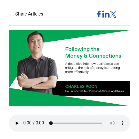
Share Articles