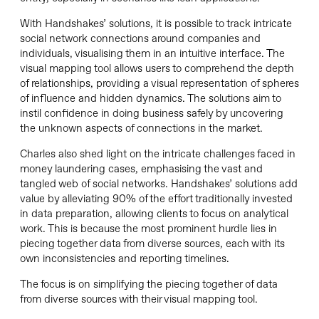
With Handshakes’ solutions, it is possible to track intricate
social network connections around companies and
individuals, visualising them in an intuitive interface. The
visual mapping tool allows users to comprehend the depth
of relationships, providing a visual representation of spheres
of influence and hidden dynamics. The solutions aim to
instil confidence in doing business safely by uncovering
the unknown aspects of connections in the market.
Charles also shed light on the intricate challenges faced in
money laundering cases, emphasising the vast and
tangled web of social networks. Handshakes’ solutions add
value by alleviating 90% of the effort traditionally invested
in data preparation, allowing clients to focus on analytical
work. This is because the most prominent hurdle lies in
piecing together data from diverse sources, each with its
own inconsistencies and reporting timelines.
The focus is on simplifying the piecing together of data
from diverse sources with their visual mapping tool.