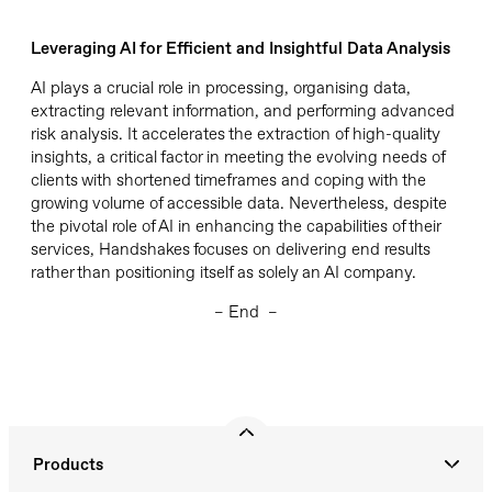
Leveraging
AI for Efficient and Insightful Data Analysis
AI plays a crucial role in processing, organising data,
extracting relevant information, and performing advanced
risk analysis.
It
accelerates the extraction of high-quality
insights, a critical factor in meeting the evolving needs of
clients with shortened
timeframes
and coping with the
growing volume of accessible data.
Nevertheless, despite
the pivotal role of AI in enhancing the capabilities of their
services, Handshakes focuses on delivering end results
rather than positioning itself as solely an AI company.
– End –
Products