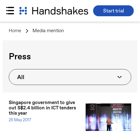
Start trial
Skip
to
Home
>
Media mention
content
Press
All
Singapore government to give
out S$2.4 billion in ICT tenders
this year
25 May 2017