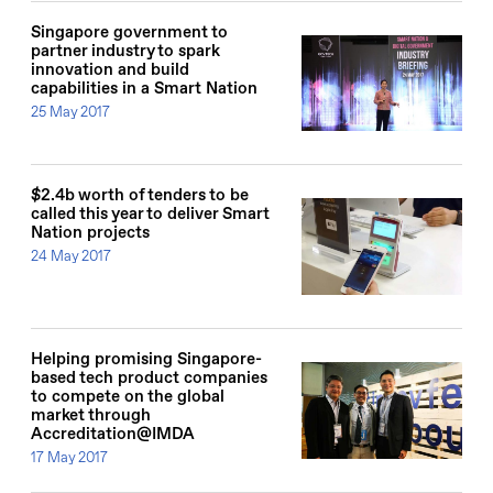
Singapore government to
partner industry to spark
innovation and build
capabilities in a Smart Nation
25 May 2017
$2.4b worth of tenders to be
called this year to deliver Smart
Nation projects
24 May 2017
Helping promising Singapore-
based tech product companies
to compete on the global
market through
Accreditation@IMDA
17 May 2017