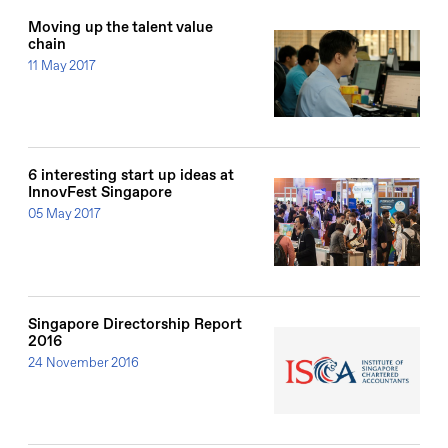
Moving up the talent value
chain
11 May 2017
6 interesting start up ideas at
InnovFest Singapore
05 May 2017
Singapore Directorship Report
2016
24 November 2016