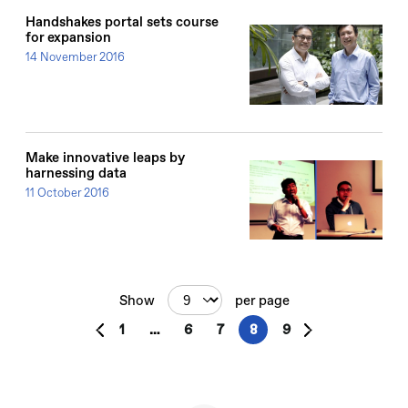
Handshakes portal sets course
for expansion
14 November 2016
Make innovative leaps by
harnessing data
11 October 2016
Show
per page
1
…
6
7
8
9