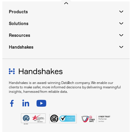
Products
Solutions
Resources
Handshakes
Handshakes is an award-winning DataTech company. We enable our
clients to make safer, more informed decisions by delivering meaningful
insights, harnessed from reliable data.