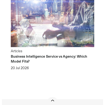
Articles
Business Intelligence Service vs Agency: Which
Model Fits?
20 Jul 2026