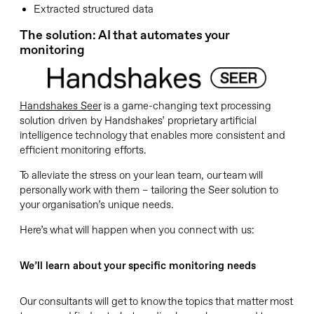
Extracted structured data
The solution: AI that automates your
monitoring
Handshakes Seer
is a game-changing text processing
solution driven by Handshakes’ proprietary artificial
intelligence technology that enables more consistent and
efficient monitoring efforts.
To alleviate the stress on your lean team, our team will
personally work with them – tailoring the Seer solution to
your organisation’s unique needs.
Here’s what will happen when you connect with us:
We’ll learn about your specific monitoring needs
Our consultants will get to know the topics that matter most