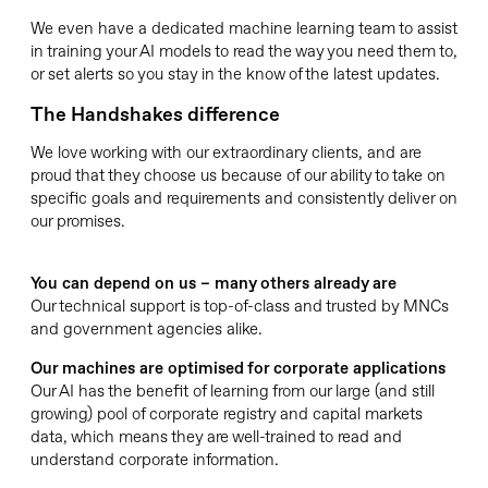
We even have a dedicated machine learning team to assist
in training your AI models to read the way you need them to,
or set alerts so you stay in the know of the latest updates.
The Handshakes difference
We love working with our extraordinary clients, and are
proud that they choose us because of our ability to take on
specific goals and requirements and consistently deliver on
our promises.
You can depend on us – many others already are
Our technical support is top-of-class and trusted by MNCs
and government agencies alike.
Our machines are optimised for corporate applications
Our AI has the benefit of learning from our large (and still
growing) pool of corporate registry and capital markets
data, which means they are well-trained to read and
understand corporate information.