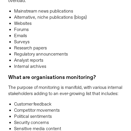
overload.
Mainstream news publications
Alternative, niche publications (blogs)
Websites
Forums
Emails
Surveys
Research papers
Regulatory announcements
Analyst reports
Internal archives
What are organisations monitoring?
The purpose of monitoring is manifold, with various internal
stakeholders adding to an ever-growing list that includes:
Customer feedback
Competitor movements
Political sentiments
Security concerns
Sensitive media content