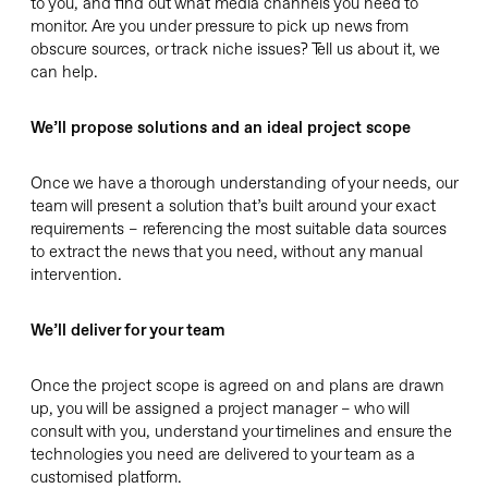
to you, and find out what media channels you need to
monitor. Are you under pressure to pick up news from
obscure sources, or track niche issues? Tell us about it, we
can help.
We’ll propose solutions and an ideal project scope
Once we have a thorough understanding of your needs, our
team will present a solution that’s built around your exact
requirements – referencing the most suitable data sources
to extract the news that you need, without any manual
intervention.
We’ll deliver for your team
Once the project scope is agreed on and plans are drawn
up, you will be assigned a project manager – who will
consult with you, understand your timelines and ensure the
technologies you need are delivered to your team as a
customised platform.