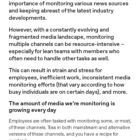
importance of monitoring various news sources
and keeping abreast of the latest industry
developments.
However, with a constantly evolving and
fragmented media landscape, monitoring
multiple channels can be resource-intensive –
especially for lean teams with members who
often need to handle other tasks as well.
This can result in strain and stress for
employees, inefficient work, inconsistent media
monitoring efforts (that vary according to how
busy individuals are on certain days), and more.
The amount of media we’re monitoring is
growing every day
Employees are often tasked with monitoring some, or most,
of these channels. Toss in both mainstream and alternative
versions of these channels, and you have a recipe for