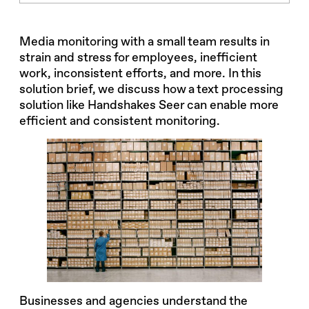
Media monitoring with a small team results in
strain and stress for employees, inefficient
work, inconsistent efforts, and more. In this
solution brief, we discuss how a text processing
solution like Handshakes Seer can enable more
efficient and consistent monitoring.
Businesses and agencies understand the