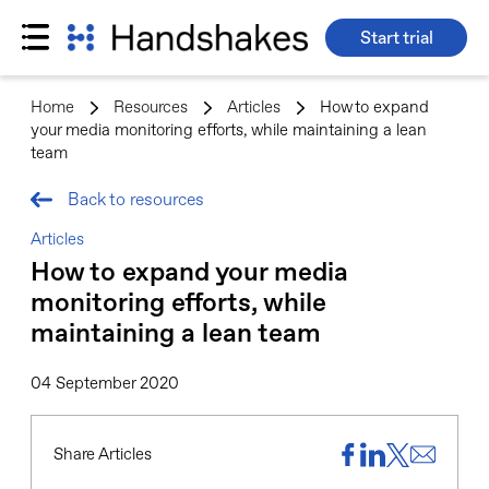
Start trial
Skip
to
Home
>
Resources
>
Articles
>
How to expand
content
your media monitoring efforts, while maintaining a lean
team
Back to resources
Articles
How to expand your media
monitoring efforts, while
maintaining a lean team
04 September 2020
Share Articles