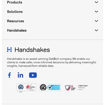
Products
Solutions
Resources
Handshakes
Handshakes is an award-winning DataTech company. We enable our
clients to make safer, more informed decisions by delivering meaningful
insights, harnessed from reliable data.