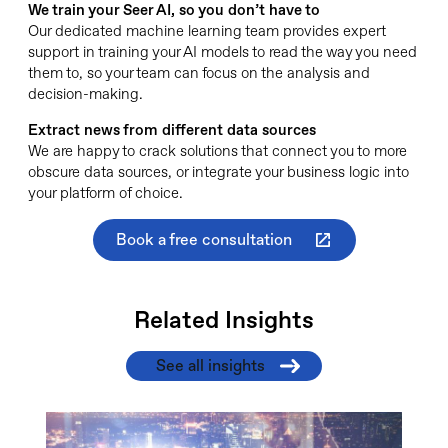
We train your Seer AI, so you don’t have to
Our dedicated machine learning team provides expert
support in training your AI models to read the way you need
them to, so your team can focus on the analysis and
decision-making.
Extract news from different data sources
We are happy to crack solutions that connect you to more
obscure data sources, or integrate your business logic into
your platform of choice.
Book a free consultation
Related Insights
See all insights