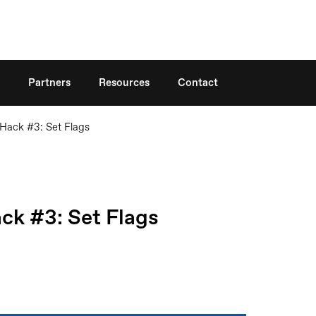
Search
Partners
Resources
Contact
Hack #3: Set Flags
k #3: Set Flags