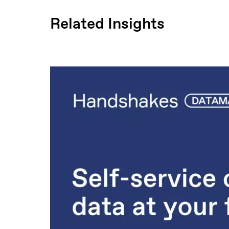
Related Insights