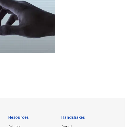
Resources
Handshakes
Articles
About