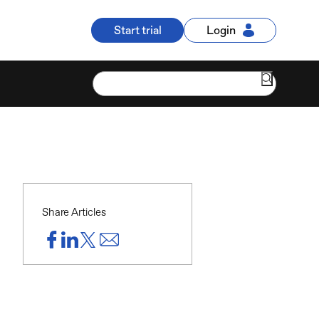
Start trial
Login
Share Articles