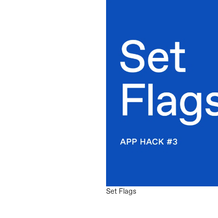
Set Flags