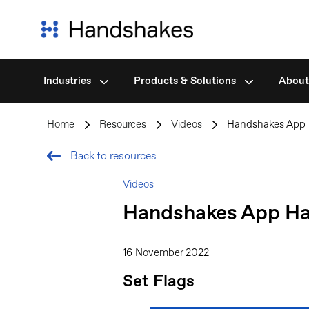
Industries
Products & Solutions
About
Skip
to
Home
>
Resources
>
Videos
>
Handshakes App 
content
Back to resources
Videos
Handshakes App Hac
16 November 2022
Set Flags