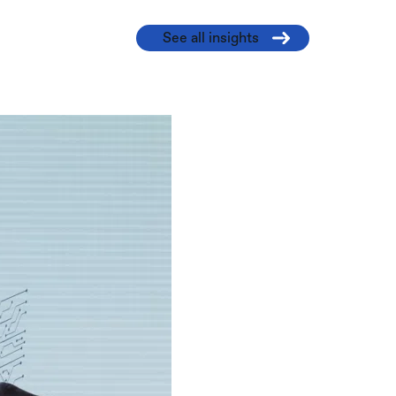
See all insights