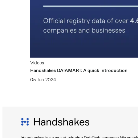
Videos
Handshakes DATAMART: A quick introduction
05 Jun 2024
Handshakes is an award-winning DataTech company. We enable 