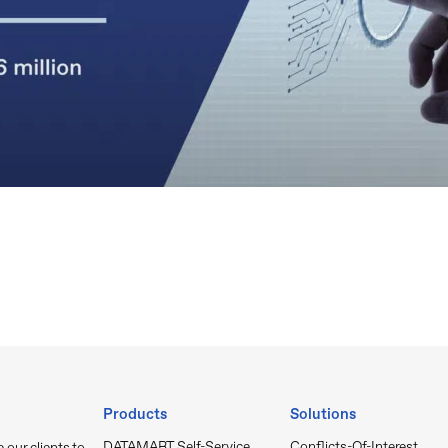
Products
Solutions
DATAMART Self-Service
Conflicts-Of-Interest
our clients to