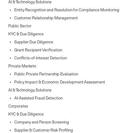
AI & Technology Solutions
Entity Recognition and Resolution for Compliance Monitoring
Customer Relationship Management
Public Sector
KYC & Due Diligence
Supplier Due Diligence
Grant Recipient Verification
Conflicts-of-Interest Detection
Private Markets
Public Private Partnership Evaluation
Policy Impact & Economic Development Assessment
AI & Technology Solutions
AI-Assisted Fraud Detection
Corporates
KYC & Due Diligence
Company and Person Screening
Supplier & Customer Risk Profiling