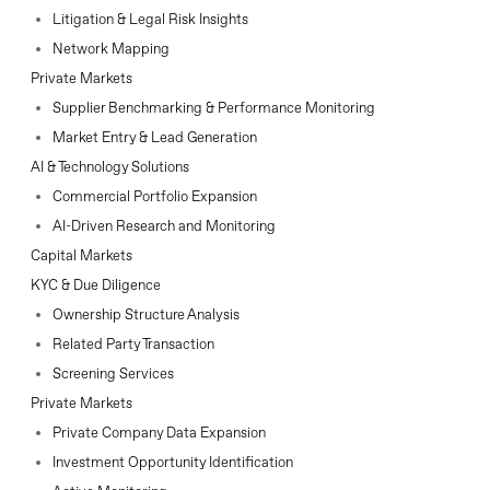
Litigation & Legal Risk Insights
Network Mapping
Private Markets
Supplier Benchmarking & Performance Monitoring
Market Entry & Lead Generation
AI & Technology Solutions
Commercial Portfolio Expansion
AI-Driven Research and Monitoring
Capital Markets
KYC & Due Diligence
Ownership Structure Analysis
Related Party Transaction
Screening Services
Private Markets
Private Company Data Expansion
Investment Opportunity Identification