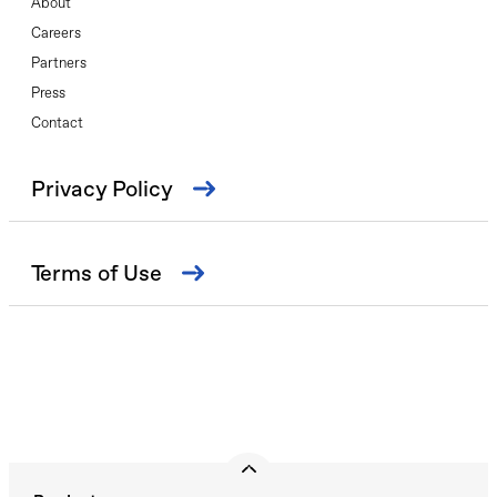
About
Careers
Partners
Press
Contact
Privacy Policy
Terms of Use