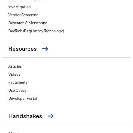
Investigation
Vendor Screening
Research & Monitoring
RegTech (Regulatory Technology)
Resources
Articles
Videos
Factsheets
Use Cases
Developer Portal
Handshakes