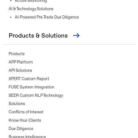
Active Monitoring
AI & Technology Solutions
AI-Powered Pre-Trade Due Diligence
Products & Solutions
Products
APP Platform
API Solutions
XPERT Custom Report
FUSE System Integration
SEER Custom NLP Technology
Solutions
Conflicts of Interest
Know-Your-Clients
Due Diligence
Business Intelligence