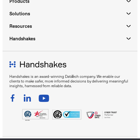
Products
Solutions
Resources
Handshakes
Handshakes is an award-winning DataTech company. We enable our
clients to make safer, more informed decisions by delivering meaningful
insights, harnessed from reliable data.