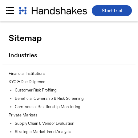
Start trial
Skip
to
Sitemap
content
Industries
Financial Institutions
KYC & Due Diligence
Customer Risk Profiling
Beneficial Ownership & Risk Screening
Commercial Relationship Monitoring
Private Markets
Supply Chain & Vendor Evaluation
Strategic Market Trend Analysis